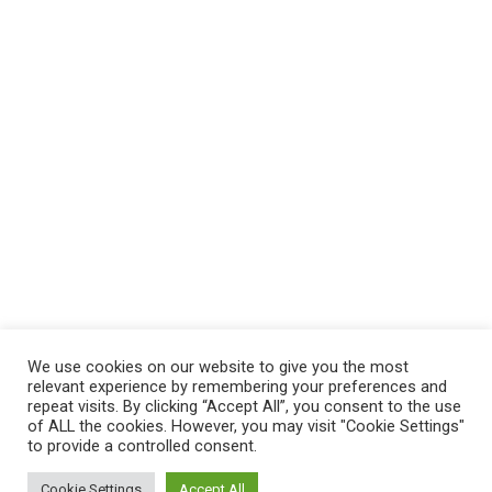
About us
Sitemap
Blog
Video
Contact
We use cookies on our website to give you the most
relevant experience by remembering your preferences and
repeat visits. By clicking “Accept All”, you consent to the use
©2024 360 Asklogix |
Legal Notice
|
Term of Use
|
of ALL the cookies. However, you may visit "Cookie Settings"
FAQ
to provide a controlled consent.
Cookie Settings
Accept All